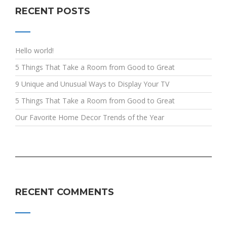
RECENT POSTS
Hello world!
5 Things That Take a Room from Good to Great
9 Unique and Unusual Ways to Display Your TV
5 Things That Take a Room from Good to Great
Our Favorite Home Decor Trends of the Year
RECENT COMMENTS