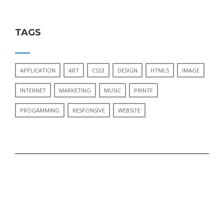
TAGS
APPLICATION
ART
CSS3
DESIGN
HTML5
IMAGE
INTERNET
MARKETING
MUSIC
PRINTF
PROGAMMING
RESPONSIVE
WEBSITE