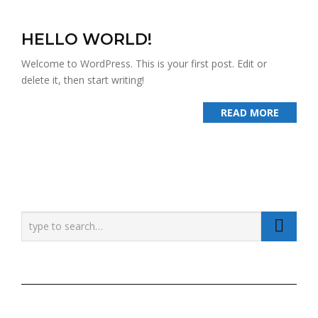
HELLO WORLD!
Welcome to WordPress. This is your first post. Edit or
delete it, then start writing!
READ MORE