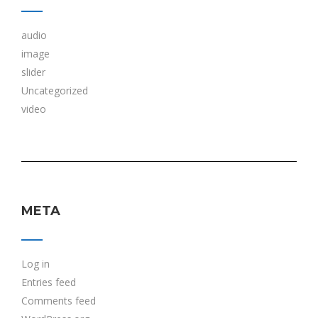
audio
image
slider
Uncategorized
video
META
Log in
Entries feed
Comments feed