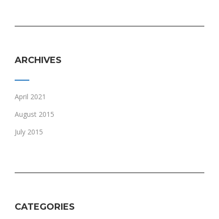
ARCHIVES
April 2021
August 2015
July 2015
CATEGORIES