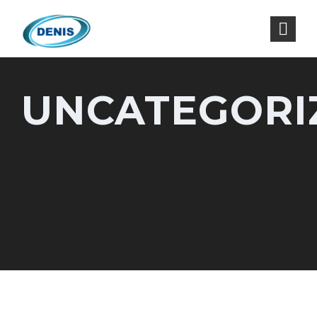
UNCATEGORI