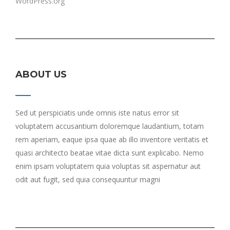
WordPress.org
ABOUT US
Sed ut perspiciatis unde omnis iste natus error sit
voluptatem accusantium doloremque laudantium, totam
rem aperiam, eaque ipsa quae ab illo inventore veritatis et
quasi architecto beatae vitae dicta sunt explicabo. Nemo
enim ipsam voluptatem quia voluptas sit aspernatur aut
odit aut fugit, sed quia consequuntur magni