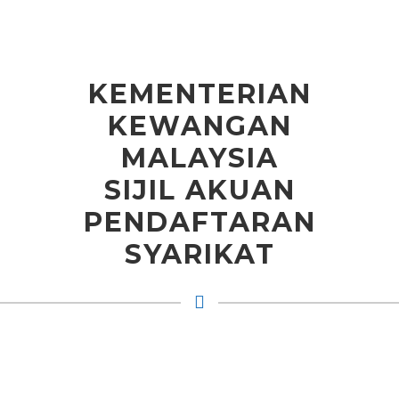
KEMENTERIAN
KEWANGAN
MALAYSIA
SIJIL AKUAN
PENDAFTARAN
SYARIKAT