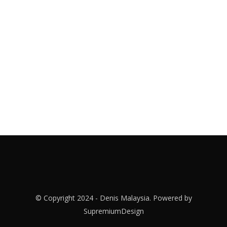
© Copyright 2024 - Denis Malaysia. Powered by
SupremiumDesign