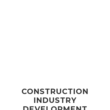
CONSTRUCTION
INDUSTRY
DEVELOPMENT