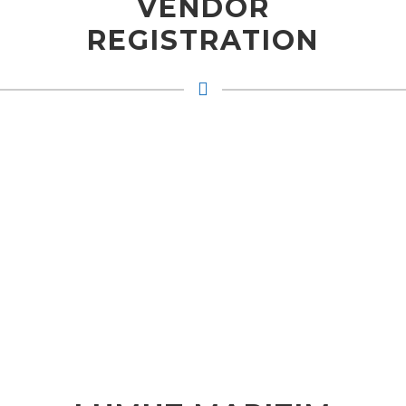
VENDOR
REGISTRATION