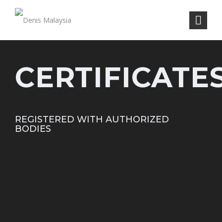
CERTIFICATE
REGISTERED WITH AUTHORIZED
BODIES