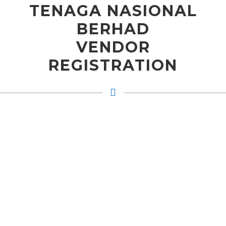
TENAGA NASIONAL
BERHAD
VENDOR
REGISTRATION