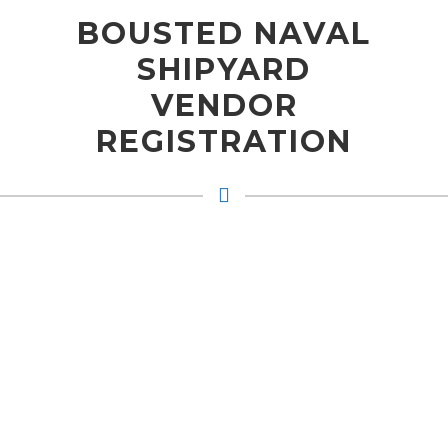
BOUSTED NAVAL
SHIPYARD
VENDOR
REGISTRATION