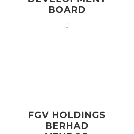
BOARD
FGV HOLDINGS
BERHAD