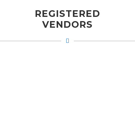
REGISTERED
VENDORS