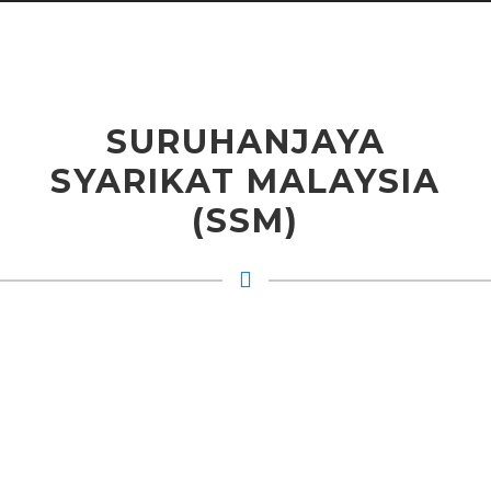
SURUHANJAYA
SYARIKAT MALAYSIA
(SSM)