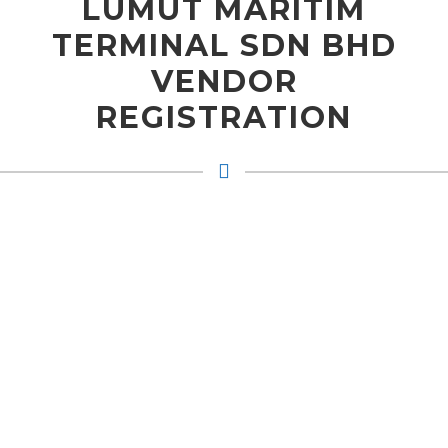
LUMUT MARITIM
TERMINAL SDN BHD
VENDOR
REGISTRATION