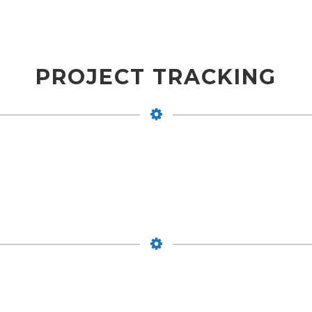
PROJECT TRACKING