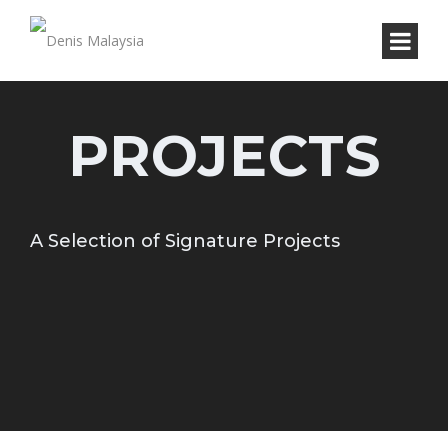
PROJECTS
A Selection of Signature Projects