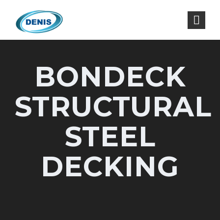
BONDECK
STRUCTURAL
STEEL
DECKING